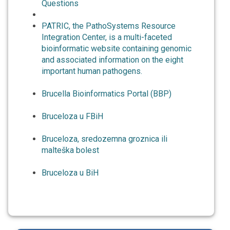
Questions
PATRIC, the PathoSystems Resource
Integration Center, is a multi-faceted
bioinformatic website containing genomic
and associated information on the eight
important human pathogens.
Brucella Bioinformatics Portal (BBP)
Bruceloza u FBiH
Bruceloza, sredozemna groznica ili
malteška bolest
Bruceloza u BiH