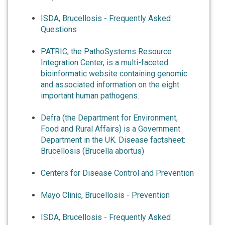
ISDA, Brucellosis - Frequently Asked
Questions
PATRIC, the PathoSystems Resource
Integration Center, is a multi-faceted
bioinformatic website containing genomic
and associated information on the eight
important human pathogens.
Defra (the Department for Environment,
Food and Rural Affairs) is a Government
Department in the UK. Disease factsheet:
Brucellosis (Brucella abortus)
Centers for Disease Control and Prevention
Mayo Clinic, Brucellosis - Prevention
ISDA, Brucellosis - Frequently Asked