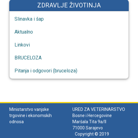
ZDRAVLJE ŽIVOTINJA
Slinavka i šap
Aktualno
Linkovi
BRUCELOZA
Pitanja i odgovori (bruceloza)
Ministarstvo vanjske
URED ZA VETERINARSTVO
trgovine i ekonomskih
Bosne i Hercegovine
odnosa
Maršala Tita 9a/II
71000 Sarajevo
Copyright © 2019