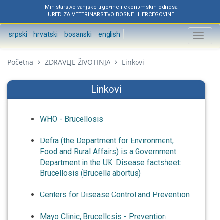
Ministarstvo vanjske trgovine i ekonomskih odnosa
URED ZA VETERINARSTVO BOSNE I HERCEGOVINE
srpski
hrvatski
bosanski
english
Toggl
naviga
Početna
ZDRAVLJE ŽIVOTINJA
Linkovi
Linkovi
WHO - Brucellosis
Defra (the Department for Environment,
Food and Rural Affairs) is a Government
Department in the UK. Disease factsheet:
Brucellosis (Brucella abortus)
Centers for Disease Control and Prevention
Mayo Clinic, Brucellosis - Prevention