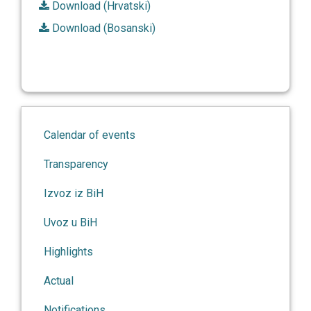
Download (Hrvatski)
Download (Bosanski)
Calendar of events
Transparency
Izvoz iz BiH
Uvoz u BiH
Highlights
Actual
Notifications