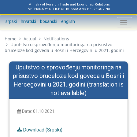
Ministry of Foreign Trade and Economic Relations
VETERINARY OFFICE OF BOSNIA AND HERZEGOVINA
srpski
hrvatski
bosanski
english
Toggl
naviga
Home
Actual
Notifications
Uputstvo o sprovođenju monitoringa na prisustvo
bruceloze kod goveda u Bosni i Hercegovini u 2021. godini
Uputstvo o sprovođenju monitoringa na
prisustvo bruceloze kod goveda u Bosni i
Hercegovini u 2021. godini (translation is
not available)
Date: 01.10.2021.
Download (Srpski)